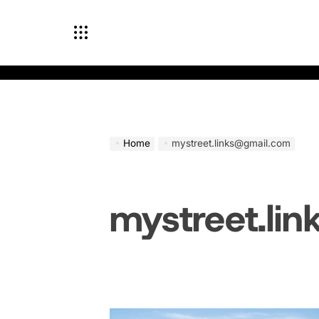
Skip
to
content
Home
mystreet.links@gmail.com
mystreet.li