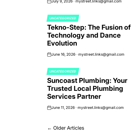
July 9, 2026
mystreet.links@gmail.com
on
UNCATEGORIZED
POSTED
Tekno-Step: The Fusion of
IN
Technology and Dance
Evolution
June 16, 2026
mystreet.links@gmail.com
on
UNCATEGORIZED
POSTED
Suncoast Plumbing: Your
IN
Trusted Local Plumbing
Services Partner
June 11, 2026
mystreet.links@gmail.com
on
Posts
←
Older Articles