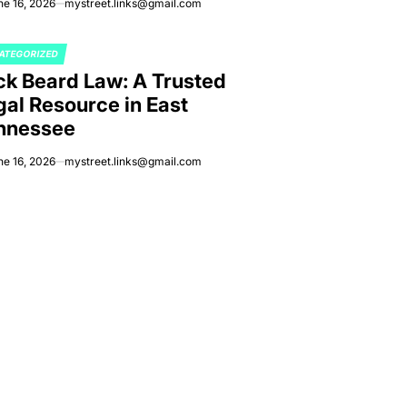
ne 16, 2026
mystreet.links@gmail.com
ATEGORIZED
TED
ck Beard Law: A Trusted
gal Resource in East
nnessee
ne 16, 2026
mystreet.links@gmail.com