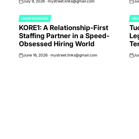
July 9, 2026
mystreet.links@gmail.com
Ju
on
on
UNCATEGORIZED
UNC
POSTED
POS
KORE1: A Relationship-First
Tu
IN
IN
Staffing Partner in a Speed-
Le
Obsessed Hiring World
Te
June 16, 2026
mystreet.links@gmail.com
Ju
on
on