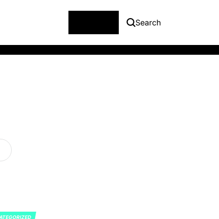
Menu
Search
ATEGORIZED