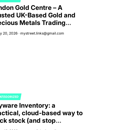
TED
ndon Gold Centre – A
usted UK-Based Gold and
ecious Metals Trading
atform
ly 20, 2026
mystreet.links@gmail.com
ATEGORIZED
TED
yware Inventory: a
actical, cloud-based way to
ack stock (and stop
essing)