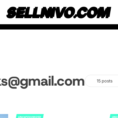
SELLNIVO.COM
nks@gmail.com
15 posts
UNCATEGORIZED
UNC