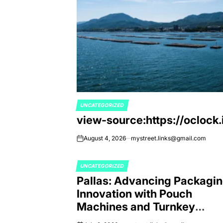
UNCATEGORIZED
POSTED
view-source:https://oclock.
IN
August 4, 2026
mystreet.links@gmail.com
on
UNCATEGORIZED
POSTED
Pallas: Advancing Packagi
IN
Innovation with Pouch
Machines and Turnkey
Solutions