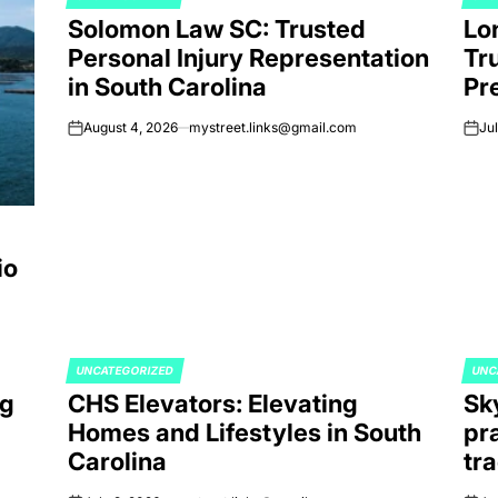
POSTED
POS
Solomon Law SC: Trusted
Lo
IN
IN
Personal Injury Representation
Tr
in South Carolina
Pr
Pl
August 4, 2026
mystreet.links@gmail.com
Ju
on
on
io
UNCATEGORIZED
UNC
POSTED
POS
ng
CHS Elevators: Elevating
Sk
IN
IN
Homes and Lifestyles in South
pr
Carolina
tr
gu